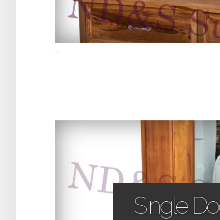
...
Single D