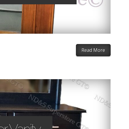
Read More