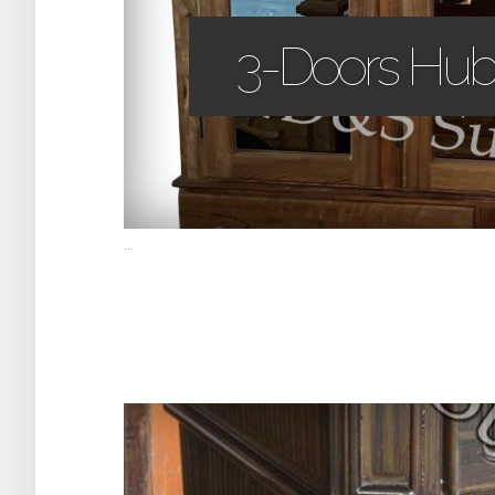
3-Doors Hub
...