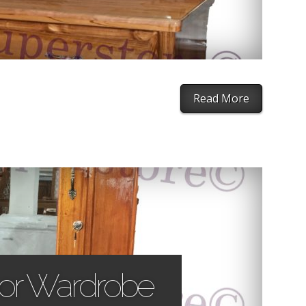
Read More
oor Wardrobe