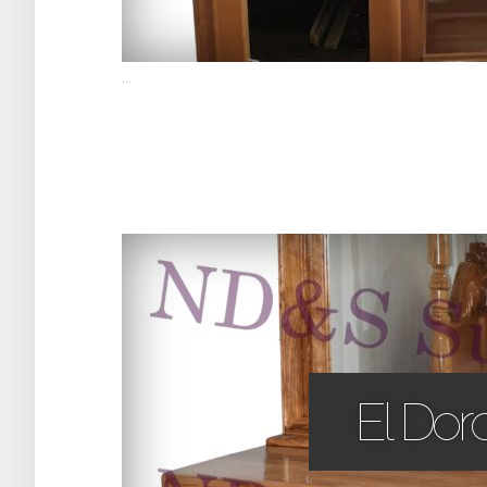
...
El Dor