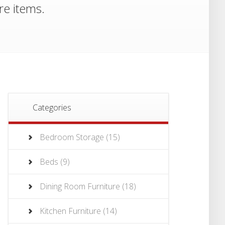
re items.
Categories
Bedroom Storage
(15)
Beds
(9)
Dining Room Furniture
(18)
Kitchen Furniture
(14)