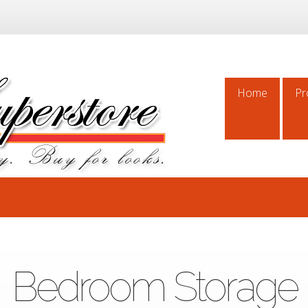
Home
Pr
Home
Pr
Bedroom Storage