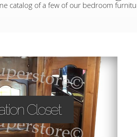
ne catalog of a few of our bedroom furnitu
tion Closet