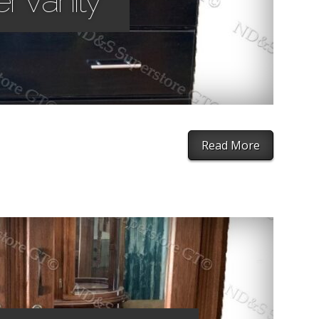
r Vanity
Read More