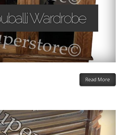
uballi Wardrobe
Read More