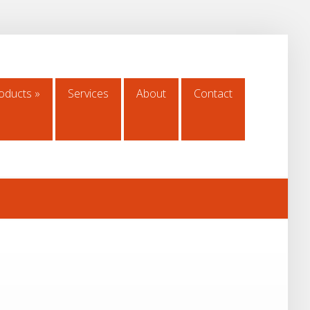
oducts
»
Services
About
Contact
oducts
»
Services
About
Contact