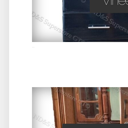
Vinee
...