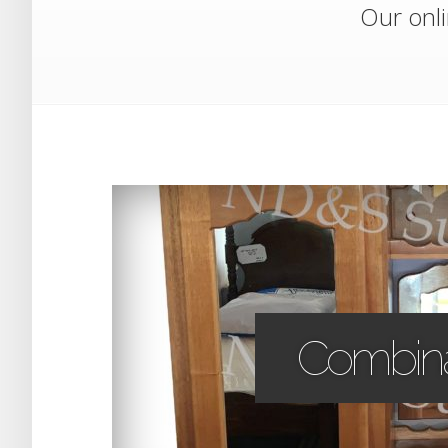
Our onli
Combina