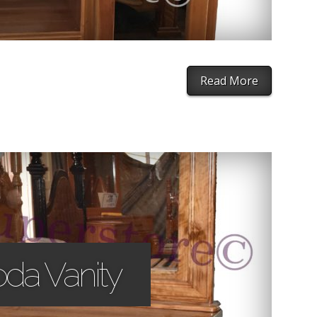
Read More
oda Vanity