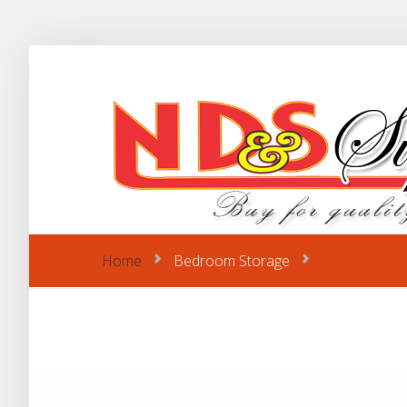
Home
Bedroom Storage