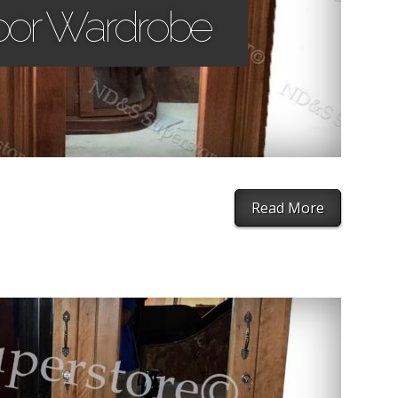
oor Wardrobe
Read More