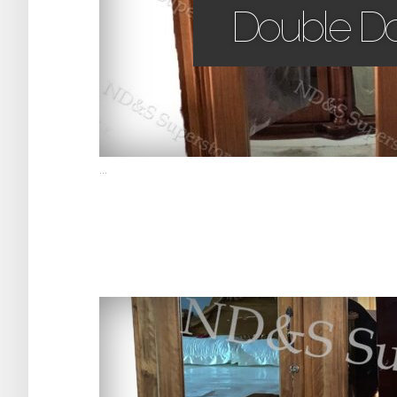
Double D
...