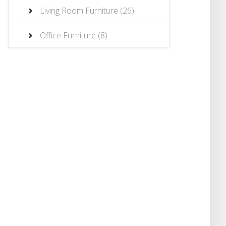
Living Room Furniture
(26)
Office Furniture
(8)