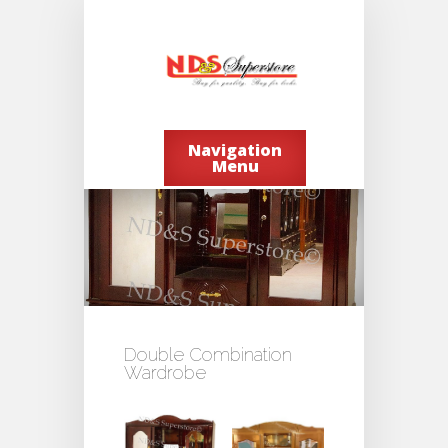
Navigation
Menu
Double Combination
Wardrobe