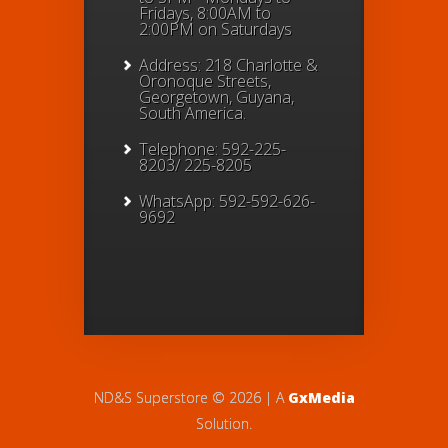
Fridays, 8:00AM to
2:00PM on Saturdays
Address: 218 Charlotte &
Oronoque Streets,
Georgetown, Guyana,
South America.
Telephone: 592-225-
8203/ 225-8205
WhatsApp: 592-592-626-
9692
ND&S Superstore © 2026 | A
GxMedia
Solution.