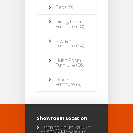
Beds
(9)
Dining Room
Furniture
(18)
Kitchen
Furniture
(14)
Living Room
Furniture
(26)
Office
Furniture
(8)
Showroom Location
Opening Hours: 8:00AM
to 5PM - Mondays to