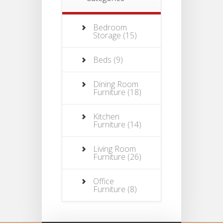
Bedroom
Storage
(15)
Beds
(9)
Dining Room
Furniture
(18)
Kitchen
Furniture
(14)
Living Room
Furniture
(26)
Office
Furniture
(8)