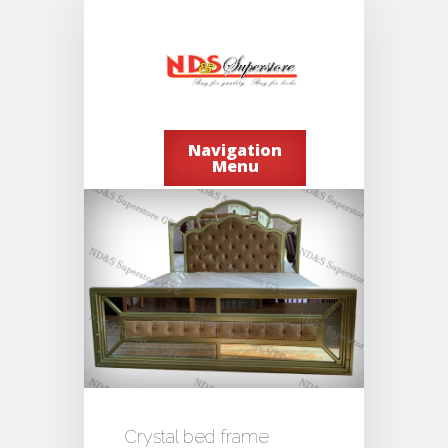
Navigation
Menu
Crystal bed frame