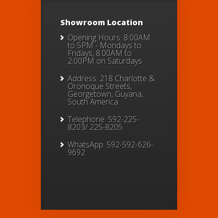
Showroom Location
Opening Hours: 8:00AM
to 5PM - Mondays to
Fridays, 8:00AM to
2:00PM on Saturdays
Address: 218 Charlotte &
Oronoque Streets,
Georgetown, Guyana,
South America.
Telephone: 592-225-
8203/ 225-8205
WhatsApp: 592-592-626-
9692