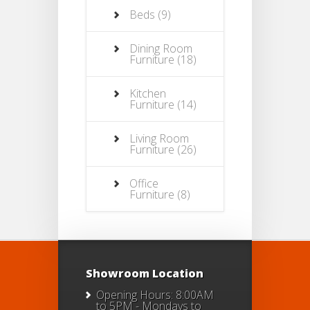
Beds
(9)
Dining Room
Furniture
(18)
Kitchen
Furniture
(14)
Living Room
Furniture
(26)
Office
Furniture
(8)
Showroom Location
Opening Hours: 8:00AM
to 5PM - Mondays to