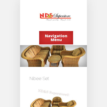
Navigation
Menu
Nibee Set