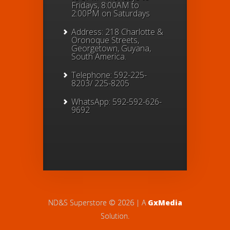
Fridays, 8:00AM to
2:00PM on Saturdays
Address: 218 Charlotte &
Oronoque Streets,
Georgetown, Guyana,
South America.
Telephone: 592-225-
8203/ 225-8205
WhatsApp: 592-592-626-
9692
ND&S Superstore © 2026 | A
GxMedia
Solution.